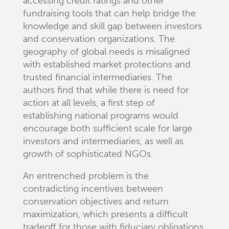
accessing credit ratings and other
fundraising tools that can help bridge the
knowledge and skill gap between investors
and conservation organizations. The
geography of global needs is misaligned
with established market protections and
trusted financial intermediaries. The
authors find that while there is need for
action at all levels, a first step of
establishing national programs would
encourage both sufficient scale for large
investors and intermediaries, as well as
growth of sophisticated NGOs.
An entrenched problem is the
contradicting incentives between
conservation objectives and return
maximization, which presents a difficult
tradeoff for those with fiduciary obligations.