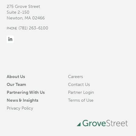
275 Grove Street
Suite 2-150
Newton, MA 02466
(781) 263-6100
PHONE
About Us
Careers
Our Team
Contact Us
Partnering With Us
Partner Login
News & Insights
Terms of Use
Privacy Policy