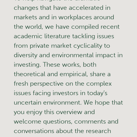
changes that have accelerated in
markets and in workplaces around
the world, we have compiled recent
academic literature tackling issues
from private market cyclicality to
diversity and environmental impact in
investing. These works, both
theoretical and empirical, share a
fresh perspective on the complex
issues facing investors in today’s
uncertain environment. We hope that
you enjoy this overview and
welcome questions, comments and
conversations about the research