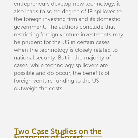
entrepreneurs develop new technology, it
also leads to some degree of IP spillover to
the foreign investing firm and its domestic
government. The authors conclude that
restricting foreign venture investments may
be prudent for the US in certain cases
when the technology is closely related to
national security. But in the majority of
cases, while technology spillovers are
possible and do occur, the benefits of
foreign venture funding to the US
outweigh the costs.
Two Case Studies on the
Financing of Forest