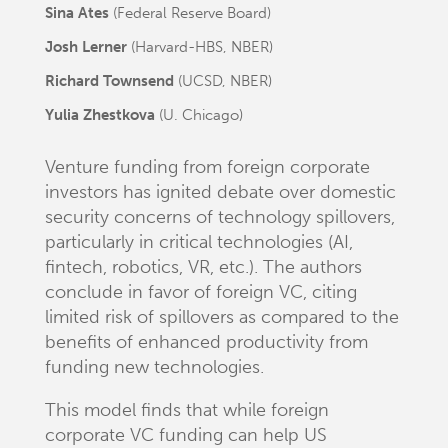
Sina Ates
(Federal Reserve Board)
Josh Lerner
(Harvard-HBS, NBER)
Richard Townsend
(UCSD, NBER)
Yulia Zhestkova
(U. Chicago)
Venture funding from foreign corporate
investors has ignited debate over domestic
security concerns of technology spillovers,
particularly in critical technologies (AI,
fintech, robotics, VR, etc.). The authors
conclude in favor of foreign VC, citing
limited risk of spillovers as compared to the
benefits of enhanced productivity from
funding new technologies.
This model finds that while foreign
corporate VC funding can help US