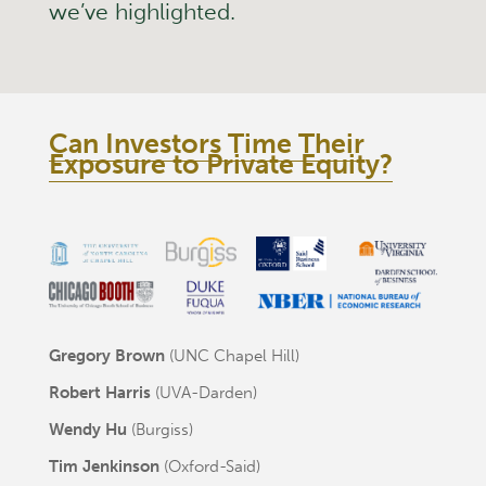
we’ve highlighted.
Can Investors Time Their
Exposure to Private Equity?
Gregory Brown
(UNC Chapel Hill)
Robert Harris
(UVA-Darden)
Wendy Hu
(Burgiss)
Tim Jenkinson
(Oxford-Said)