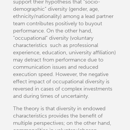
support their hypothesis that “socio-
demographic” diversity (gender, age,
ethnicity/nationality) among a lead partner
team contributes positively to buyout
performance. On the other hand,
“occupational” diversity (voluntary
characteristics such as professional
experience, education, university affiliation)
may detract from performance due to
communication issues and reduced
execution speed. However, the negative
effect impact of occupational diversity is
reversed in cases of complex investments
and during times of uncertainty.
The theory is that diversity in endowed
characteristics provides the benefit of
multiple perspectives; on the other hand,