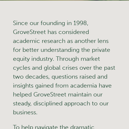
Since our founding in 1998,
GroveStreet has considered
academic research as another lens
for better understanding the private
equity industry. Through market
cycles and global crises over the past
two decades, questions raised and
insights gained from academia have
helped GroveStreet maintain our
steady, disciplined approach to our
business.
To help navigate the dramatic