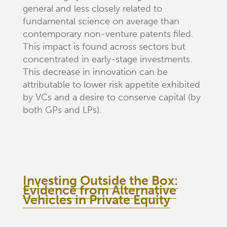
general and less closely related to
fundamental science on average than
contemporary non-venture patents filed.
This impact is found across sectors but
concentrated in early-stage investments.
This decrease in innovation can be
attributable to lower risk appetite exhibited
by VCs and a desire to conserve capital (by
both GPs and LPs).
Investing Outside the Box:
Evidence from Alternative
Vehicles in Private Equity