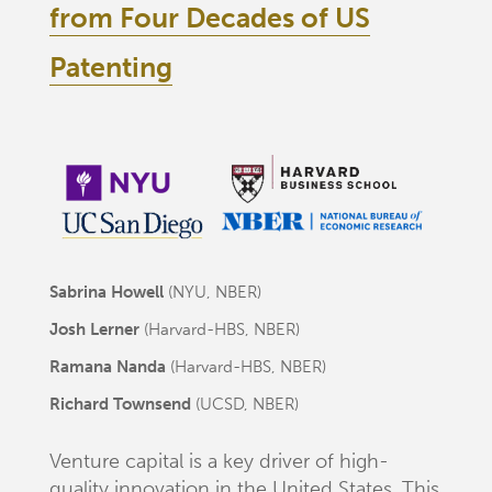
from Four Decades of US
Patenting
Sabrina Howell
(NYU, NBER)
Josh Lerner
(Harvard-HBS, NBER)
Ramana Nanda
(Harvard-HBS, NBER)
Richard Townsend
(UCSD, NBER)
Venture capital is a key driver of high-
quality innovation in the United States. This