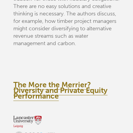
There are no easy solutions and creative
thinking is necessary. The authors discuss,
for example, how timber project managers
might consider diversifying to alternative
revenue streams such as water
management and carbon.
The More the Merrier?
Diversity and Private Equity
Performance