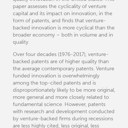
paper assesses the cyclicality of venture
capital and its impact on innovation, in the
form of patents, and finds that venture-
backed innovation is more cyclical than the
broader economy – both in volume and in
quality.
Over four decades (1976-2017), venture-
backed patents are of higher quality than
the average contemporary patents. Venture
funded innovation is overwhelmingly
among the top-cited patents and is
disproportionately likely to be more original,
more general and more closely related to
fundamental science. However, patents
with research and development conducted
by venture-backed firms during recessions
are less highly cited, less original, less