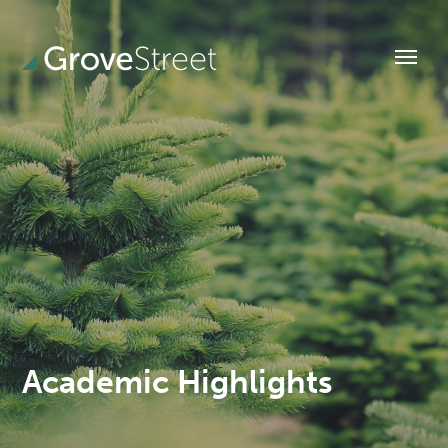
Academic Highlights