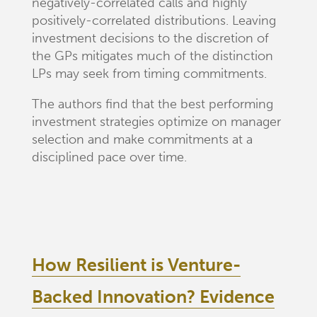
negatively-correlated calls and highly
positively-correlated distributions. Leaving
investment decisions to the discretion of
the GPs mitigates much of the distinction
LPs may seek from timing commitments.
The authors find that the best performing
investment strategies optimize on manager
selection and make commitments at a
disciplined pace over time.
How Resilient is Venture-
Backed Innovation? Evidence