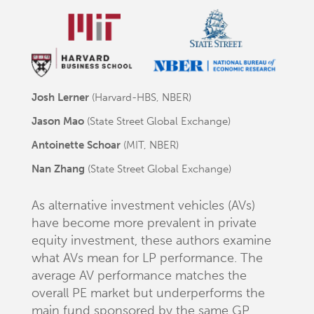
Josh Lerner
(Harvard-HBS, NBER)
Jason Mao
(State Street Global Exchange)
Antoinette Schoar
(MIT, NBER)
Nan Zhang
(State Street Global Exchange)
As alternative investment vehicles (AVs)
have become more prevalent in private
equity investment, these authors examine
what AVs mean for LP performance. The
average AV performance matches the
overall PE market but underperforms the
main fund sponsored by the same GP.