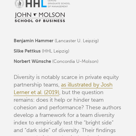
Benjamin Hammer
(Lancaster U. Leipzig)
Silke Pettkus
(HHL Leipzig)
Norbert Wünsche
(Concordia U-Molson)
Diversity is notably scarce in private equity
partnership teams,
as illustrated by Josh
Lerner et al. (2019)
, but the question
remains: does it help or hinder team
cohesion and performance? These authors
develop a framework for a team diversity
index to empirically test the “bright side”
and “dark side” of diversity. Their findings