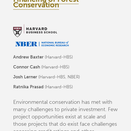
Conservation
Andrew Baxter
(Harvard-HBS)
Connor Cash
(Harvard-HBS)
Josh Lerner
(Harvard-HBS, NBER)
Ratnika Prasad
(Harvard-HBS)
Environmental conservation has met with
many challenges to private investment. Few
project opportunities exist at scale and
those projects that do exist face challenges