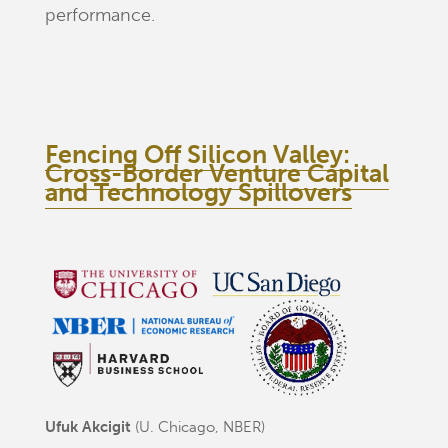
performance.
Fencing Off Silicon Valley:
Cross-Border Venture Capital
and Technology Spillovers
Ufuk Akcigit
(U. Chicago, NBER)