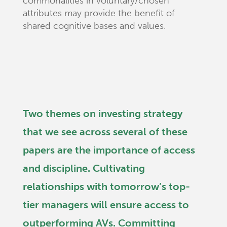
commonalities in voluntary/chosen
attributes may provide the benefit of
shared cognitive bases and values.
Two themes on investing strategy
that we see across several of these
papers are the importance of access
and discipline. Cultivating
relationships with tomorrow’s top-
tier managers will ensure access to
outperforming AVs. Committing