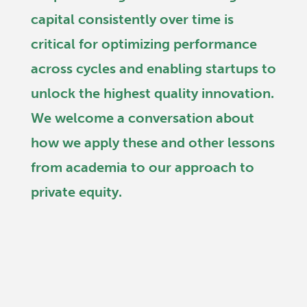
capital consistently over time is
critical for optimizing performance
across cycles and enabling startups to
unlock the highest quality innovation.
We welcome a conversation about
how we apply these and other lessons
from academia to our approach to
private equity.