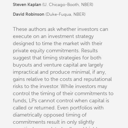
Steven Kaplan
(U. Chicago-Booth, NBER)
David Robinson
(Duke-Fuqua, NBER)
These authors ask whether investors can
execute on an investment strategy
designed to time the market with their
private equity commitments. Results
suggest that timing strategies for both
buyouts and venture capital are largely
impractical and produce minimal, if any,
gains relative to the costs and reputational
risks to the investor. While investors may
control the timing of their commitments to
funds, LPs cannot control when capital is
called or returned. Even portfolios with
diametrically opposed timing of
commitments result in only slightly