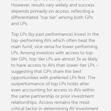
However, results vary widely and success
depends primarily on access, reflecting a
differentiated “top tier” among both GPs
and LPs.
Top LPs (by past performance) invest in the
top-performing AVs which often beat the
main fund; vice versa for lower performing
LPs. Among investors with access to top-
tier GPs, top-tier LPs are almost 3x as likely
to have access to AVs than lower-tier LPs –
suggesting that GPs share the best
opportunities with preferred LPs first. The
outperformance of top LPs holds after
even accounting for access to AVs within
the same partnership or prior investment
relationships. Access remains the most
critical factor in determining AV investment