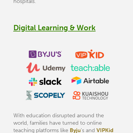
hospitals.
Digital Learning & Work
With education disrupted around the
world, families have turned to online
teaching platforms like
Byju
’s and
VIPKid