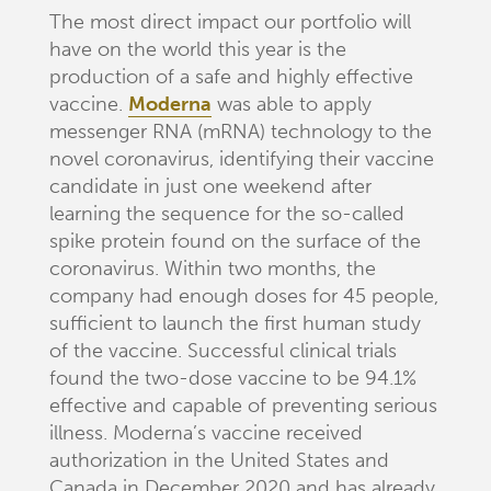
The most direct impact our portfolio will
have on the world this year is the
production of a safe and highly effective
vaccine.
Moderna
was able to apply
messenger RNA (mRNA) technology to the
novel coronavirus, identifying their vaccine
candidate in just one weekend after
learning the sequence for the so-called
spike protein found on the surface of the
coronavirus. Within two months, the
company had enough doses for 45 people,
sufficient to launch the first human study
of the vaccine. Successful clinical trials
found the two-dose vaccine to be 94.1%
effective and capable of preventing serious
illness. Moderna’s vaccine received
authorization in the United States and
Canada in December 2020 and has already