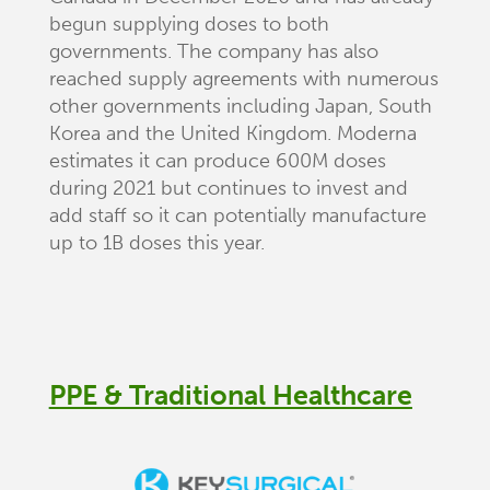
begun supplying doses to both
governments. The company has also
reached supply agreements with numerous
other governments including Japan, South
Korea and the United Kingdom. Moderna
estimates it can produce 600M doses
during 2021 but continues to invest and
add staff so it can potentially manufacture
up to 1B doses this year.
PPE & Traditional Healthcare