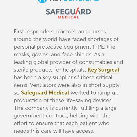
First responders, doctors, and nurses
around the world have faced shortages of
personal protective equipment (PPE) like
masks, gowns, and face shields. As a
leading global provider of consumables and
sterile products for hospitals,
Key Surgical
has been a key supplier of these critical
items. Ventilators were also in short supply,
so
Safeguard Medical
worked to ramp up
production of these life-saving devices.
The company is currently fulfilling a large
government contract, helping with the
effort to ensure that each patient who
needs this care will have access.