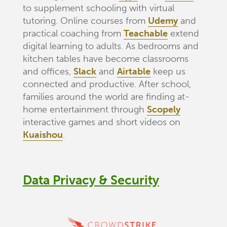
to supplement schooling with virtual
tutoring. Online courses from
Udemy
and
practical coaching from
Teachable
extend
digital learning to adults. As bedrooms and
kitchen tables have become classrooms
and offices,
Slack
and
Airtable
keep us
connected and productive. After school,
families around the world are finding at-
home entertainment through
Scopely
interactive games and short videos on
Kuaishou
.
Data Privacy & Security