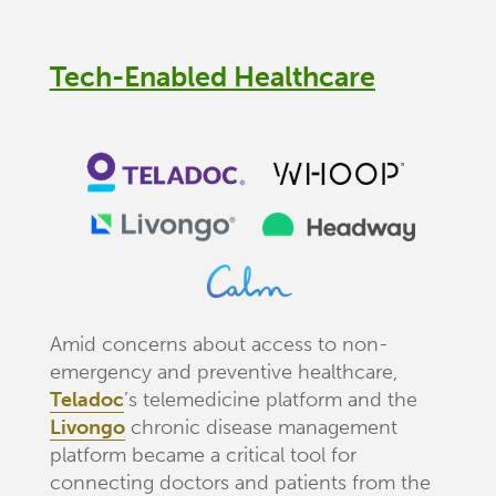
Tech-Enabled Healthcare
Amid concerns about access to non-
emergency and preventive healthcare,
Teladoc
’s telemedicine platform and the
Livongo
chronic disease management
platform became a critical tool for
connecting doctors and patients from the