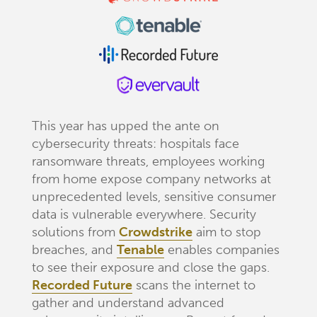
This year has upped the ante on
cybersecurity threats: hospitals face
ransomware threats, employees working
from home expose company networks at
unprecedented levels, sensitive consumer
data is vulnerable everywhere. Security
solutions from
Crowdstrike
aim to stop
breaches, and
Tenable
enables companies
to see their exposure and close the gaps.
Recorded Future
scans the internet to
gather and understand advanced