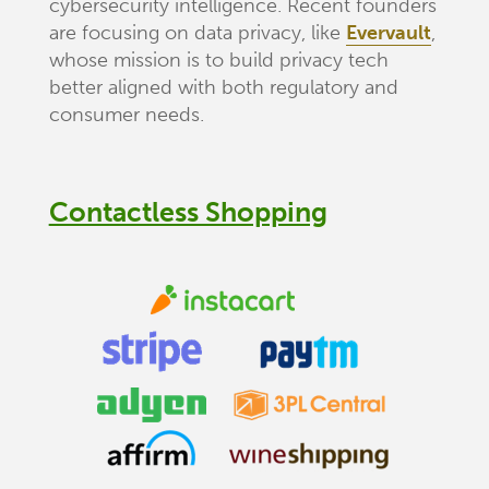
cybersecurity intelligence. Recent founders
are focusing on data privacy, like
Evervault
,
whose mission is to build privacy tech
better aligned with both regulatory and
consumer needs.
Contactless Shopping