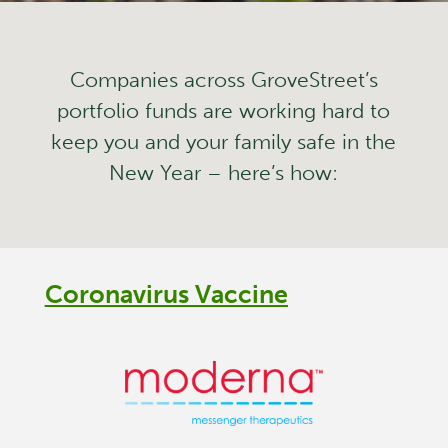
Companies across GroveStreet’s
portfolio funds are working hard to
keep you and your family safe in the
New Year – here’s how:
Coronavirus Vaccine