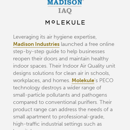
Leveraging its air hygiene expertise,
Madison Industries
launched a free online
step-by-step guide to help businesses
reopen their doors and maintain healthy
indoor spaces. Their Indoor Air Quality unit
designs solutions for clean air in schools,
workplaces, and homes.
Molekule
’s PECO
technology destroys a wider range of
small-particle pollutants and pathogens
compared to conventional purifiers. Their
product range can address the needs of a
small apartment to professional-grade,
high-traffic industrial settings such as