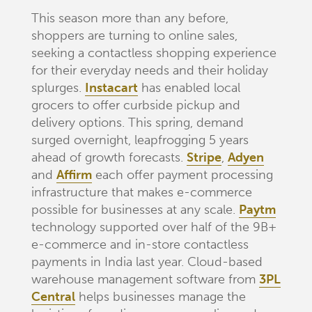
This season more than any before,
shoppers are turning to online sales,
seeking a contactless shopping experience
for their everyday needs and their holiday
splurges.
Instacart
has enabled local
grocers to offer curbside pickup and
delivery options. This spring, demand
surged overnight, leapfrogging 5 years
ahead of growth forecasts.
Stripe
,
Adyen
and
Affirm
each offer payment processing
infrastructure that makes e-commerce
possible for businesses at any scale.
Paytm
technology supported over half of the 9B+
e-commerce and in-store contactless
payments in India last year. Cloud-based
warehouse management software from
3PL
Central
helps businesses manage the