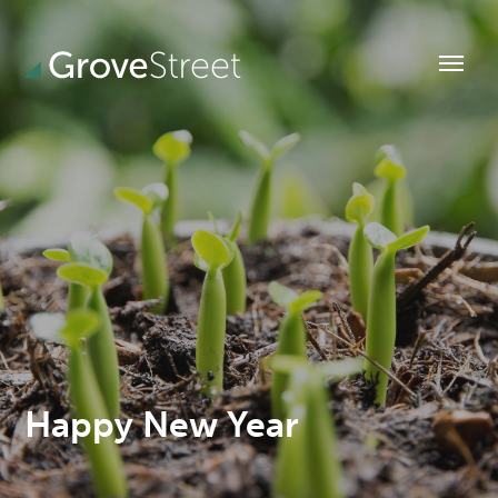
Happy New Year