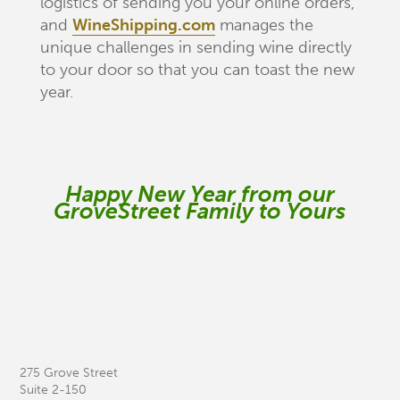
logistics of sending you your online orders,
and
WineShipping.com
manages the
unique challenges in sending wine directly
to your door so that you can toast the new
year.
Happy New Year from our
GroveStreet Family to Yours
275 Grove Street
Suite 2-150