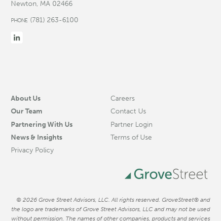
Newton, MA 02466
(781) 263-6100
PHONE
About Us
Careers
Our Team
Contact Us
Partnering With Us
Partner Login
News & Insights
Terms of Use
Privacy Policy
© 2026 Grove Street Advisors, LLC. All rights reserved. GroveStreet® and
the logo are trademarks of Grove Street Advisors, LLC and may not be used
without permission. The names of other companies, products and services