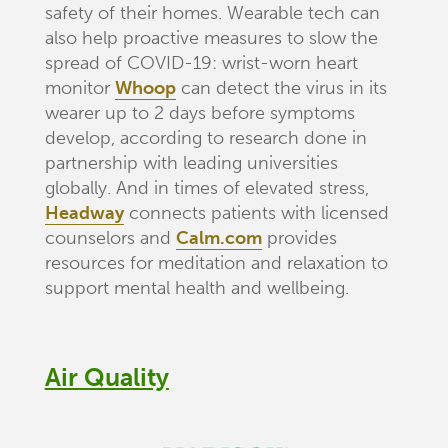
safety of their homes. Wearable tech can
also help proactive measures to slow the
spread of COVID-19: wrist-worn heart
monitor
Whoop
can detect the virus in its
wearer up to 2 days before symptoms
develop, according to research done in
partnership with leading universities
globally. And in times of elevated stress,
Headway
connects patients with licensed
counselors and
Calm.com
provides
resources for meditation and relaxation to
support mental health and wellbeing.
Air Quality