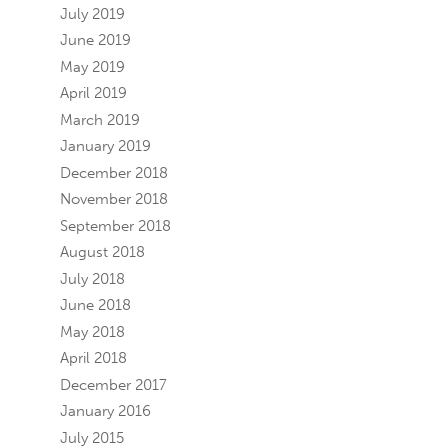
July 2019
June 2019
May 2019
April 2019
March 2019
January 2019
December 2018
November 2018
September 2018
August 2018
July 2018
June 2018
May 2018
April 2018
December 2017
January 2016
July 2015