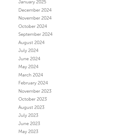
January 2025
December 2024
November 2024
October 2024
September 2024
August 2024
July 2024
June 2024
May 2024
March 2024
February 2024
November 2023
October 2023
August 2023
July 2023
June 2023
May 2023