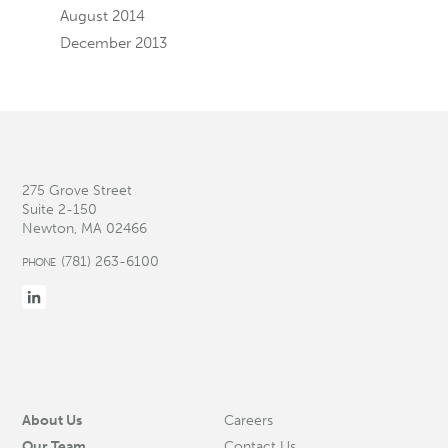
August 2014
December 2013
275 Grove Street
Suite 2-150
Newton, MA 02466
(781) 263-6100
PHONE
About Us
Careers
Our Team
Contact Us