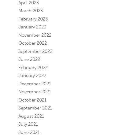
April 2023
March 2023
February 2023
January 2023
November 2022
October 2022
September 2022
June 2022
February 2022
January 2022
December 2021
November 2021
October 2021
September 2021
August 2021
July 2021
June 2021