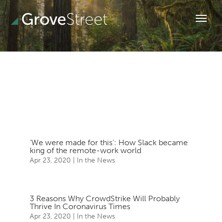
‘We were made for this’: How Slack became
king of the remote-work world
Apr 23, 2020
|
In the News
3 Reasons Why CrowdStrike Will Probably
Thrive In Coronavirus Times
Apr 23, 2020
|
In the News