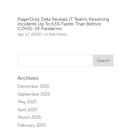
PagerDuty Data Reveals IT Teams Resolving
Incidents Up To 63% Faster Than Before
COVID-19 Pandemic
Apr 17, 2020
|
In the News
Archives
December 2025
September 2025
May 2025
April 2025
March 2025
February 2025