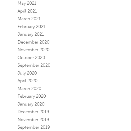
May 2021
April 2021
March 2021
February 2021
January 2021
December 2020
November 2020
October 2020
September 2020
July 2020
April 2020
March 2020
February 2020
January 2020
December 2019
November 2019
September 2019