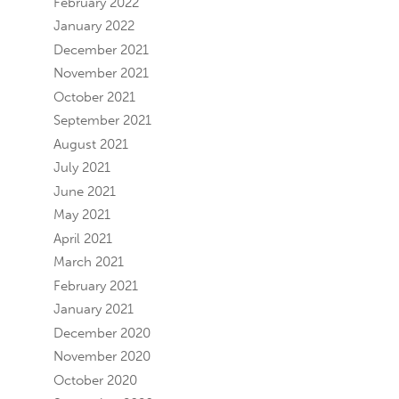
February 2022
January 2022
December 2021
November 2021
October 2021
September 2021
August 2021
July 2021
June 2021
May 2021
April 2021
March 2021
February 2021
January 2021
December 2020
November 2020
October 2020