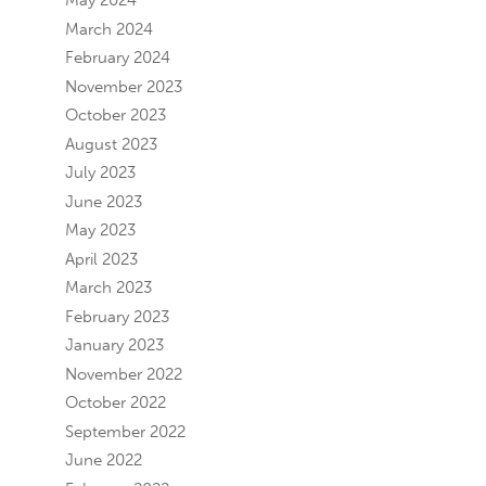
May 2024
March 2024
February 2024
November 2023
October 2023
August 2023
July 2023
June 2023
May 2023
April 2023
March 2023
February 2023
January 2023
November 2022
October 2022
September 2022
June 2022