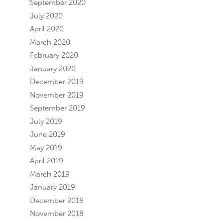
September 2020
July 2020
April 2020
March 2020
February 2020
January 2020
December 2019
November 2019
September 2019
July 2019
June 2019
May 2019
April 2019
March 2019
January 2019
December 2018
November 2018