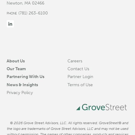
Newton, MA 02466
(781) 263-6100
PHONE
About Us
Careers
Our Team
Contact Us
Partnering With Us
Partner Login
News & Insights
Terms of Use
Privacy Policy
© 2026 Grove Street Advisors, LLC. All rights reserved. GroveStreet® and
the logo are trademarks of Grove Street Advisors, LLC and may not be used
without permission. The names of other companies, products and services