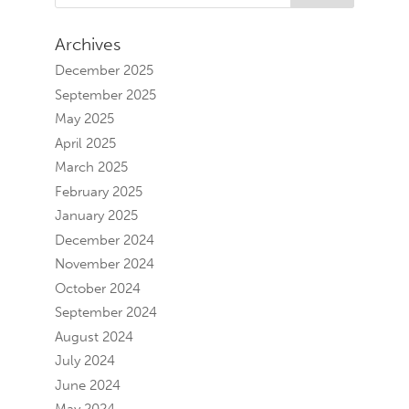
Archives
December 2025
September 2025
May 2025
April 2025
March 2025
February 2025
January 2025
December 2024
November 2024
October 2024
September 2024
August 2024
July 2024
June 2024