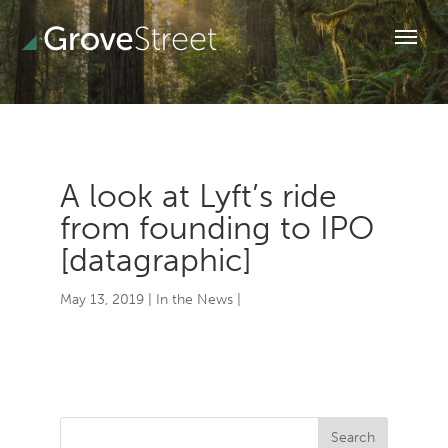
A look at Lyft’s ride
from founding to IPO
[datagraphic]
May 13, 2019
|
In the News
|