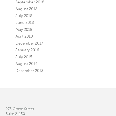
September 2018
August 2018
July 2018
June 2018
May 2018
April 2018
December 2017
January 2016
July 2015
August 2014
December 2013
275 Grove Street
Suite 2-150