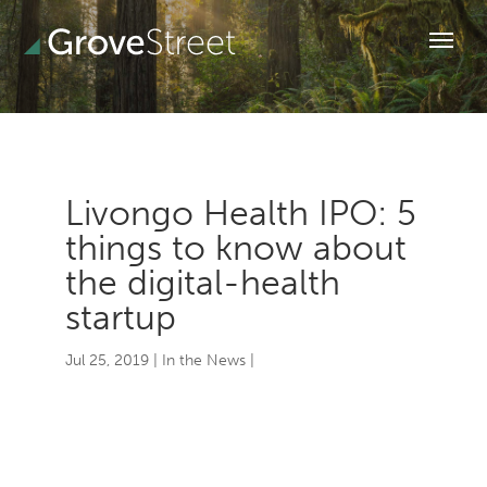
Livongo Health IPO: 5
things to know about
the digital-health
startup
Jul 25, 2019
|
In the News
|