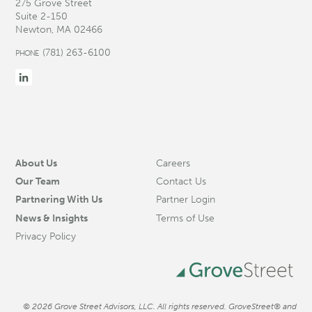
275 Grove Street
Suite 2-150
Newton, MA 02466
(781) 263-6100
PHONE
About Us
Careers
Our Team
Contact Us
Partnering With Us
Partner Login
News & Insights
Terms of Use
Privacy Policy
© 2026 Grove Street Advisors, LLC. All rights reserved. GroveStreet® and