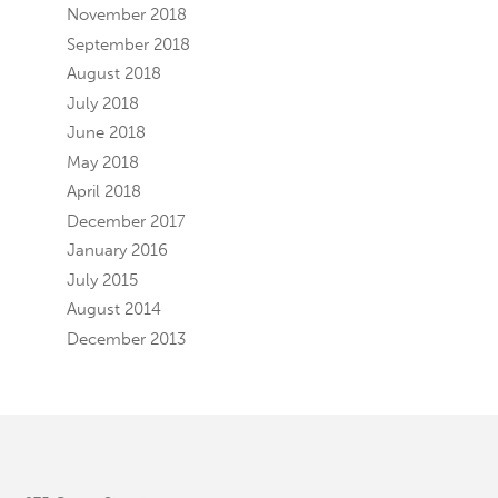
November 2018
September 2018
August 2018
July 2018
June 2018
May 2018
April 2018
December 2017
January 2016
July 2015
August 2014
December 2013