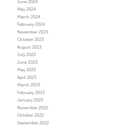
June 2024
May 2024
March 2024
February 2024
November 2023
October 2023
August 2023
July 2023
June 2023
May 2023
April 2023
March 2023
February 2023
January 2023
November 2022
October 2022
September 2022