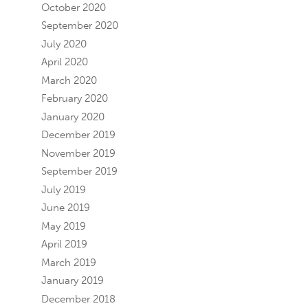
October 2020
September 2020
July 2020
April 2020
March 2020
February 2020
January 2020
December 2019
November 2019
September 2019
July 2019
June 2019
May 2019
April 2019
March 2019
January 2019
December 2018