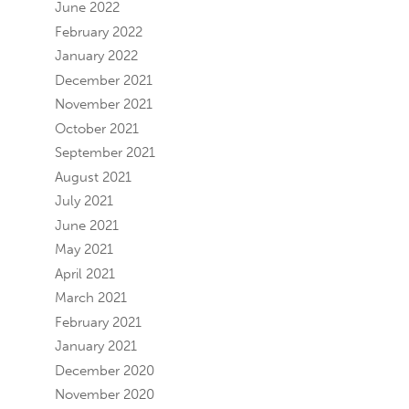
June 2022
February 2022
January 2022
December 2021
November 2021
October 2021
September 2021
August 2021
July 2021
June 2021
May 2021
April 2021
March 2021
February 2021
January 2021
December 2020
November 2020