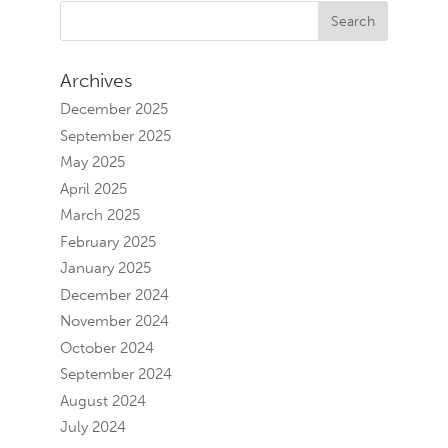
Archives
December 2025
September 2025
May 2025
April 2025
March 2025
February 2025
January 2025
December 2024
November 2024
October 2024
September 2024
August 2024
July 2024