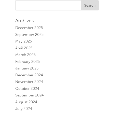
Archives
December 2025
September 2025
May 2025
April 2025
March 2025
February 2025
January 2025
December 2024
November 2024
October 2024
September 2024
August 2024
July 2024