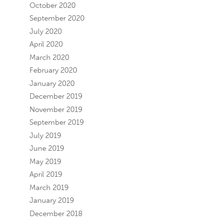
October 2020
September 2020
July 2020
April 2020
March 2020
February 2020
January 2020
December 2019
November 2019
September 2019
July 2019
June 2019
May 2019
April 2019
March 2019
January 2019
December 2018