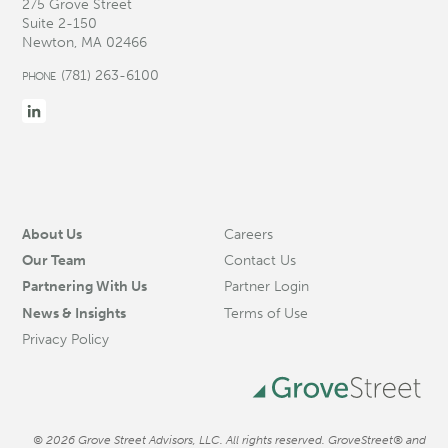
275 Grove Street
Suite 2-150
Newton, MA 02466
(781) 263-6100
PHONE
About Us
Careers
Our Team
Contact Us
Partnering With Us
Partner Login
News & Insights
Terms of Use
Privacy Policy
© 2026 Grove Street Advisors, LLC. All rights reserved. GroveStreet® and