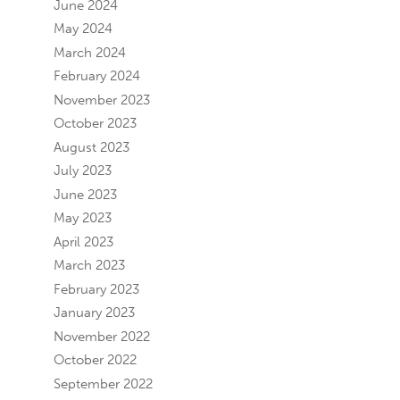
June 2024
May 2024
March 2024
February 2024
November 2023
October 2023
August 2023
July 2023
June 2023
May 2023
April 2023
March 2023
February 2023
January 2023
November 2022
October 2022
September 2022