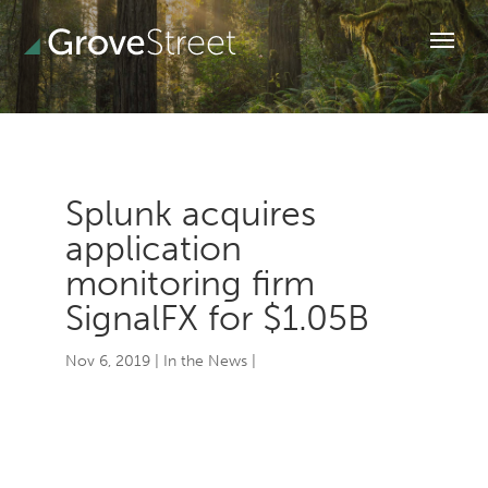
Splunk acquires
application
monitoring firm
SignalFX for $1.05B
Nov 6, 2019
|
In the News
|