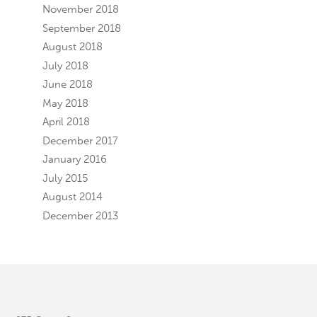
November 2018
September 2018
August 2018
July 2018
June 2018
May 2018
April 2018
December 2017
January 2016
July 2015
August 2014
December 2013