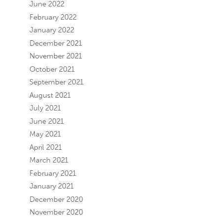
June 2022
February 2022
January 2022
December 2021
November 2021
October 2021
September 2021
August 2021
July 2021
June 2021
May 2021
April 2021
March 2021
February 2021
January 2021
December 2020
November 2020