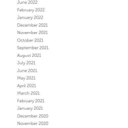
June 2022
February 2022
January 2022
December 2021
November 2021
October 2021
September 2021
August 2021
July 2021
June 2021
May 2021
April 2021
March 2021
February 2021
January 2021
December 2020
November 2020