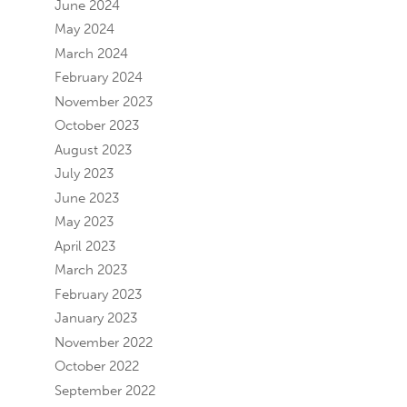
June 2024
May 2024
March 2024
February 2024
November 2023
October 2023
August 2023
July 2023
June 2023
May 2023
April 2023
March 2023
February 2023
January 2023
November 2022
October 2022
September 2022