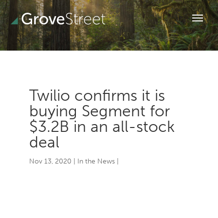
Twilio confirms it is
buying Segment for
$3.2B in an all-stock
deal
Nov 13, 2020
|
In the News
|