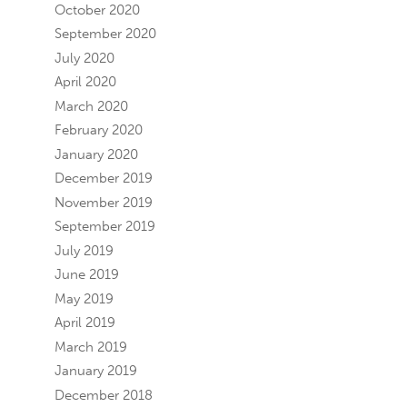
October 2020
September 2020
July 2020
April 2020
March 2020
February 2020
January 2020
December 2019
November 2019
September 2019
July 2019
June 2019
May 2019
April 2019
March 2019
January 2019
December 2018