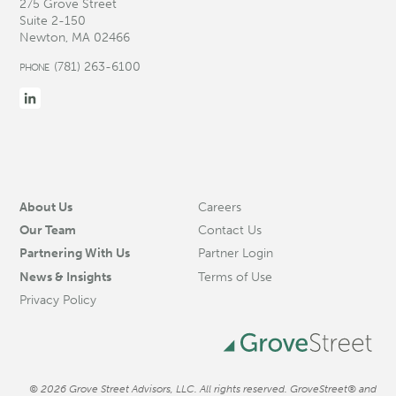
275 Grove Street
Suite 2-150
Newton, MA 02466
(781) 263-6100
PHONE
About Us
Careers
Our Team
Contact Us
Partnering With Us
Partner Login
News & Insights
Terms of Use
Privacy Policy
© 2026 Grove Street Advisors, LLC. All rights reserved. GroveStreet® and