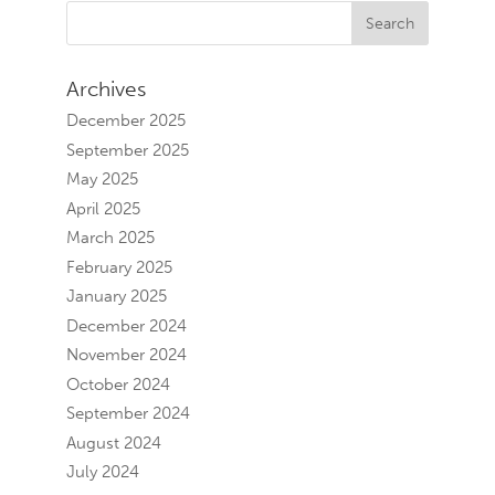
Archives
December 2025
September 2025
May 2025
April 2025
March 2025
February 2025
January 2025
December 2024
November 2024
October 2024
September 2024
August 2024
July 2024