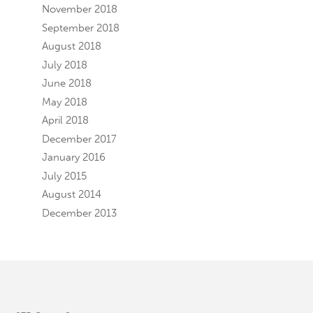
November 2018
September 2018
August 2018
July 2018
June 2018
May 2018
April 2018
December 2017
January 2016
July 2015
August 2014
December 2013