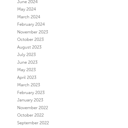
June 2024
May 2024
March 2024
February 2024
November 2023
October 2023
August 2023
July 2023
June 2023
May 2023
April 2023
March 2023
February 2023
January 2023
November 2022
October 2022
September 2022