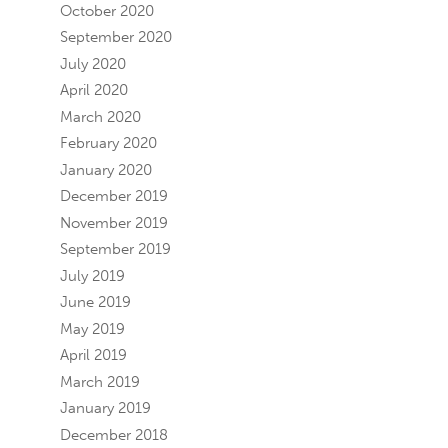
October 2020
September 2020
July 2020
April 2020
March 2020
February 2020
January 2020
December 2019
November 2019
September 2019
July 2019
June 2019
May 2019
April 2019
March 2019
January 2019
December 2018