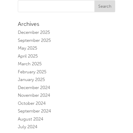
Archives
December 2025
September 2025
May 2025
April 2025
March 2025
February 2025
January 2025
December 2024
November 2024
October 2024
September 2024
August 2024
July 2024