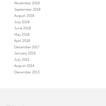
November 2018
September 2018
August 2018
July 2018
June 2018
May 2018
April 2018
December 2017
January 2016
July 2015
August 2014
December 2013