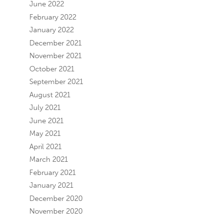
June 2022
February 2022
January 2022
December 2021
November 2021
October 2021
September 2021
August 2021
July 2021
June 2021
May 2021
April 2021
March 2021
February 2021
January 2021
December 2020
November 2020