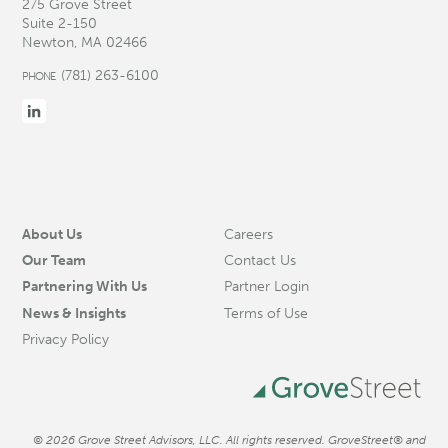
275 Grove Street
Suite 2-150
Newton, MA 02466
(781) 263-6100
PHONE
About Us
Careers
Our Team
Contact Us
Partnering With Us
Partner Login
News & Insights
Terms of Use
Privacy Policy
© 2026 Grove Street Advisors, LLC. All rights reserved. GroveStreet® and