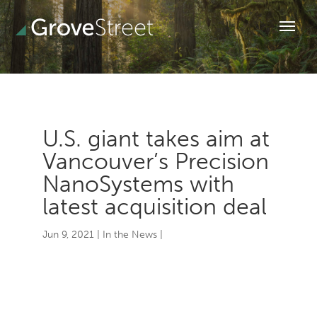
U.S. giant takes aim at
Vancouver’s Precision
NanoSystems with
latest acquisition deal
Jun 9, 2021
|
In the News
|