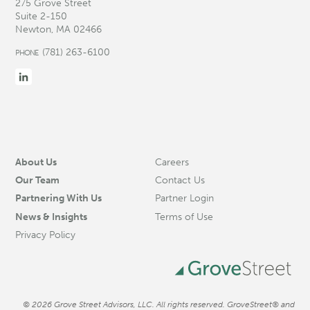
275 Grove Street
Suite 2-150
Newton, MA 02466
(781) 263-6100
PHONE
About Us
Careers
Our Team
Contact Us
Partnering With Us
Partner Login
News & Insights
Terms of Use
Privacy Policy
© 2026 Grove Street Advisors, LLC. All rights reserved. GroveStreet® and