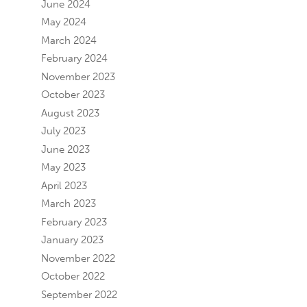
June 2024
May 2024
March 2024
February 2024
November 2023
October 2023
August 2023
July 2023
June 2023
May 2023
April 2023
March 2023
February 2023
January 2023
November 2022
October 2022
September 2022