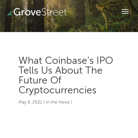
What Coinbase’s IPO
Tells Us About The
Future Of
Cryptocurrencies
May 6, 2021
|
In the News
|