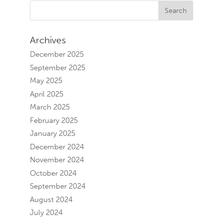
Archives
December 2025
September 2025
May 2025
April 2025
March 2025
February 2025
January 2025
December 2024
November 2024
October 2024
September 2024
August 2024
July 2024