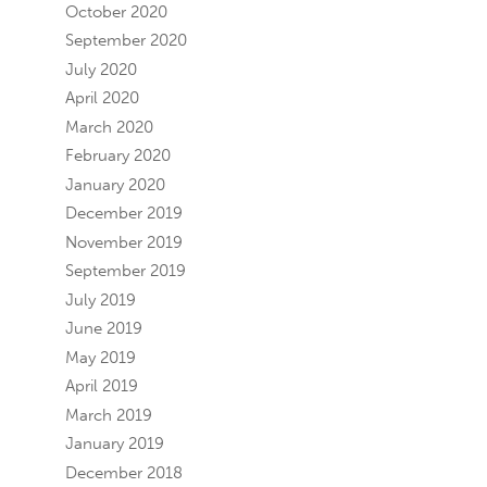
October 2020
September 2020
July 2020
April 2020
March 2020
February 2020
January 2020
December 2019
November 2019
September 2019
July 2019
June 2019
May 2019
April 2019
March 2019
January 2019
December 2018