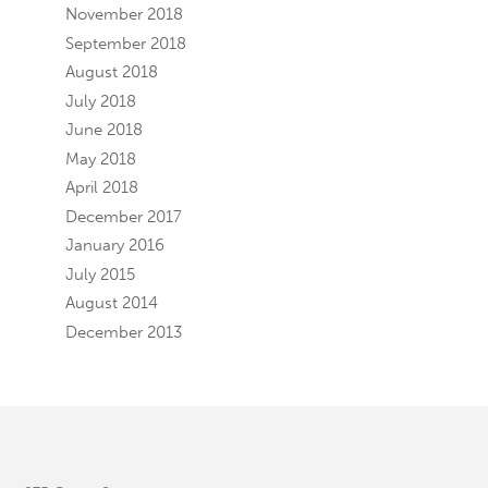
November 2018
September 2018
August 2018
July 2018
June 2018
May 2018
April 2018
December 2017
January 2016
July 2015
August 2014
December 2013