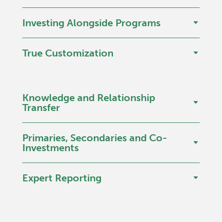
Investing Alongside Programs
True Customization
Knowledge and Relationship
Transfer
Primaries, Secondaries and Co-
Investments
Expert Reporting