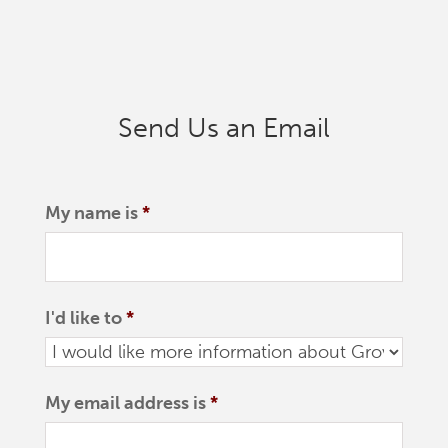
Send Us an Email
My name is
*
I'd like to
*
My email address is
*