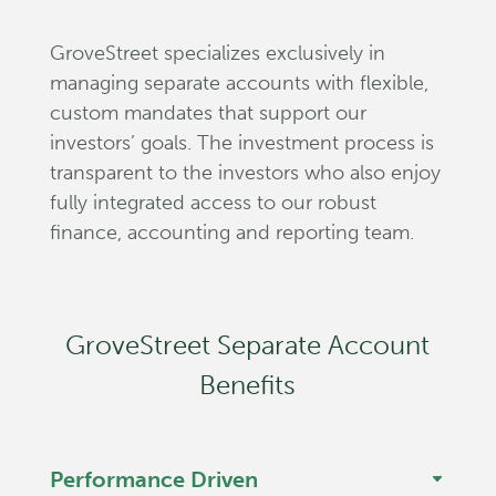
GroveStreet specializes exclusively in
managing separate accounts with flexible,
custom mandates that support our
investors’ goals. The investment process is
transparent to the investors who also enjoy
fully integrated access to our robust
finance, accounting and reporting team.
GroveStreet Separate Account
Benefits
Performance Driven