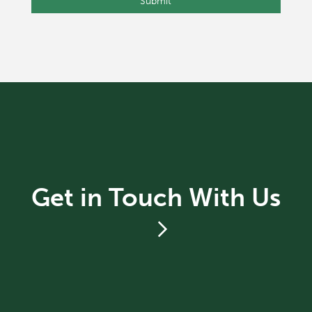
Get in Touch With Us