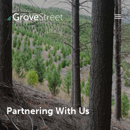
Partnering With Us