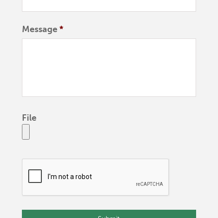
Message
*
File