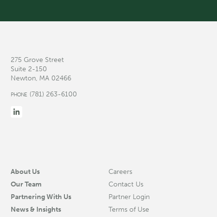
275 Grove Street
Suite 2-150
Newton, MA 02466
(781) 263-6100
PHONE
About Us
Careers
Our Team
Contact Us
Partnering With Us
Partner Login
News & Insights
Terms of Use