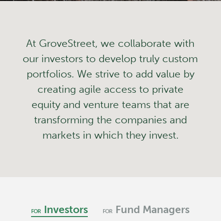
At GroveStreet, we collaborate with
our investors to develop truly custom
portfolios. We strive to add value by
creating agile access to private
equity and venture teams that are
transforming the companies and
markets in which they invest.
Investors
Fund Managers
FOR
FOR