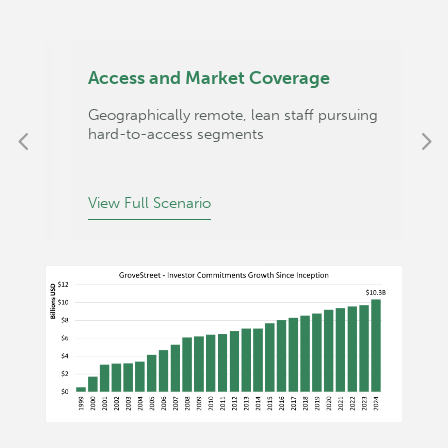
Access and Market Coverage
O
Geographically remote, lean staff pursuing
C
hard-to-access segments
p
View Full Scenario
V